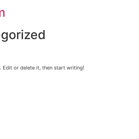
m
gorized
Edit or delete it, then start writing!