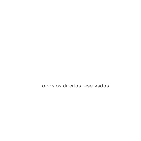
Todos os direitos reservados