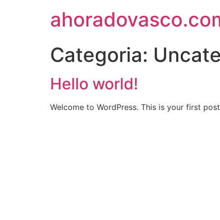
ahoradovasco.co
Categoria:
Uncate
Hello world!
Welcome to WordPress. This is your first post. 